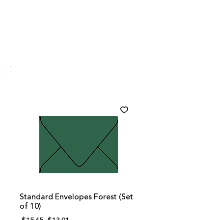
Standard Envelopes Forest (Set
of 10)
Regular
Sale