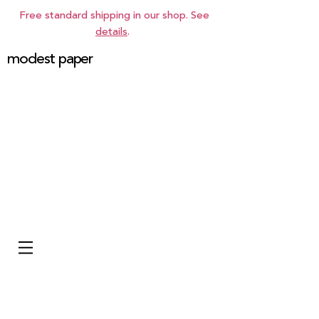
Free standard shipping in our shop. See
details
.
modest paper