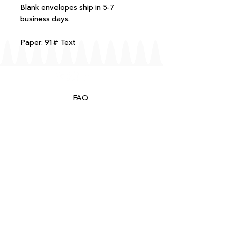
Blank envelopes ship in 5-7
business days.
Paper: 91# Text
FAQ
T+Cs
Shipping + Returns
Processing
About