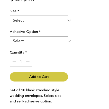
 $15.45 
$13.91
Price
Price
Size
*
Adhesive Option
*
Quantity
*
Add to Cart
Set of 10 blank standard style
wedding envelopes. Select size
and self-adhesive option.