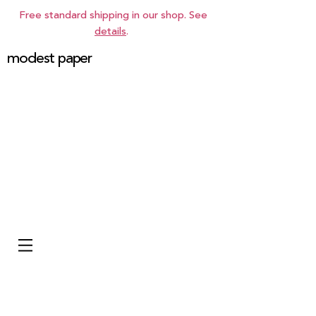
Free standard shipping in our shop. See
details
.
modest paper