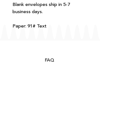
Blank envelopes ship in 5-7
business days.
Paper: 91# Text
FAQ
T+Cs
Shipping + Returns
Processing
About