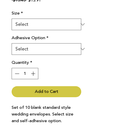
 $15.45 
$13.91
Price
Price
Size
*
Adhesive Option
*
Quantity
*
Add to Cart
Set of 10 blank standard style
wedding envelopes. Select size
and self-adhesive option.