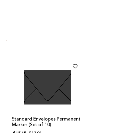
Standard Envelopes Permanent
Marker (Set of 10)
Regular
Sale