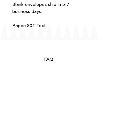
Blank envelopes ship in 5-7
business days.
Paper: 80# Text
FAQ
T+Cs
Shipping + Returns
Processing
About