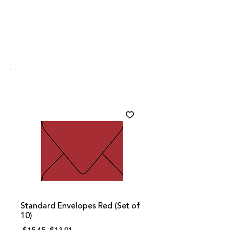
Standard Envelopes Red (Set of
10)
Regular
Sale