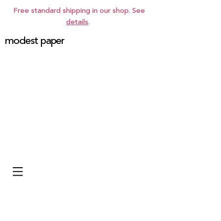
Free standard shipping in our shop. See
details
.
modest paper