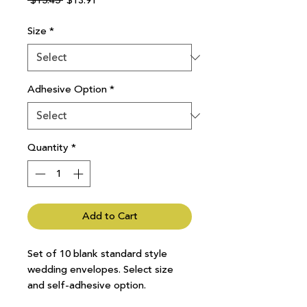
 $15.45 
$13.91
Price
Price
Size
*
Adhesive Option
*
Quantity
*
Add to Cart
Set of 10 blank standard style
wedding envelopes. Select size
and self-adhesive option.