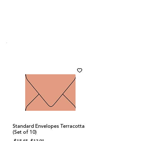
Standard Envelopes Terracotta
(Set of 10)
Regular
Sale