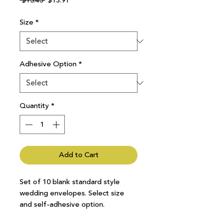
 $15.45 
$13.91
Price
Price
Size
*
Adhesive Option
*
Quantity
*
Add to Cart
Set of 10 blank standard style
wedding envelopes. Select size
and self-adhesive option.