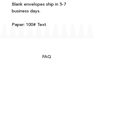
Blank envelopes ship in 5-7
business days.
Paper: 100# Text
FAQ
T+Cs
Shipping + Returns
Processing
About