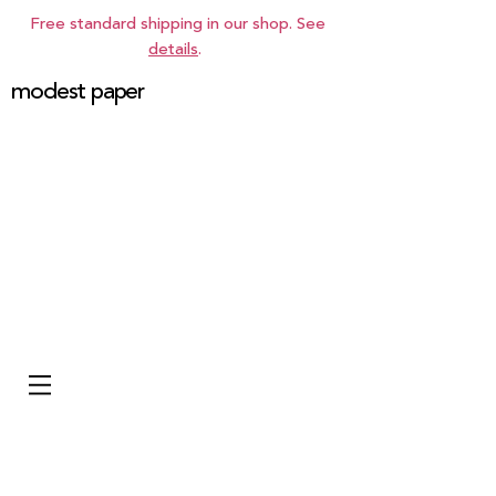
Free standard shipping in our shop. See
details
.
modest paper