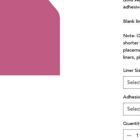
adhesiv
Blank li
Note: Ou
shorter 
placeme
liners, 
Liner Si
Selec
Adhesi
Selec
Quantit