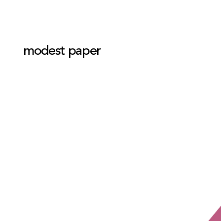
modest paper