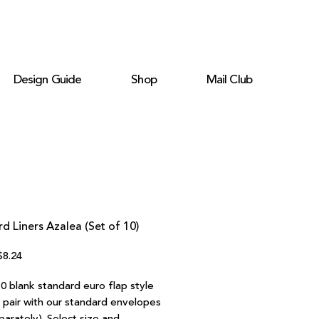
Design Guide
Shop
Mail Club
d Liners Azalea (Set of 10)
egular
Sale
$8.24
rice
Price
0 blank standard euro flap style
o pair with our standard envelopes
parately). Select size and