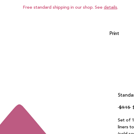
Free standard shipping in our shop. See
details
.
Print
Standar
R
 $9.15 
P
Set of 1
liners t
(sold se