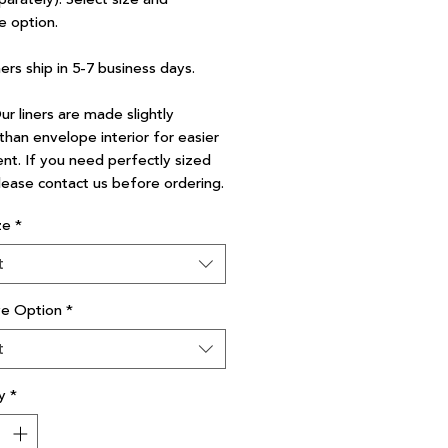
e option.
ners ship in 5-7 business days.
r liners are made slightly
than envelope interior for easier
nt. If you need perfectly sized
please contact us before ordering.
ze
*
t
ve Option
*
t
y
*