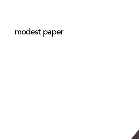
modest paper