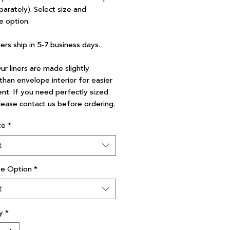
parately). Select size and
e option.
ners ship in 5-7 business days.
r liners are made slightly
than envelope interior for easier
nt. If you need perfectly sized
please contact us before ordering.
ze
*
t
ve Option
*
t
y
*