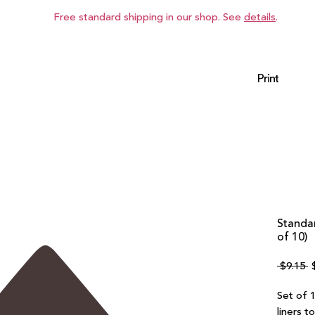
Free standard shipping in our shop. See
details
.
Print
Standar
of 10)
R
 $9.15 
P
Set of 1
liners t