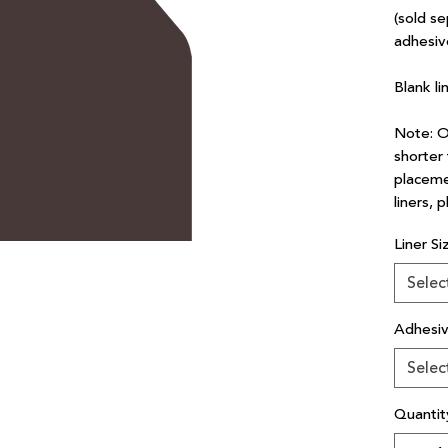
(sold se
adhesiv
Blank li
Note: Ou
shorter 
placeme
liners, 
Liner Si
Selec
Adhesi
Selec
Quantit