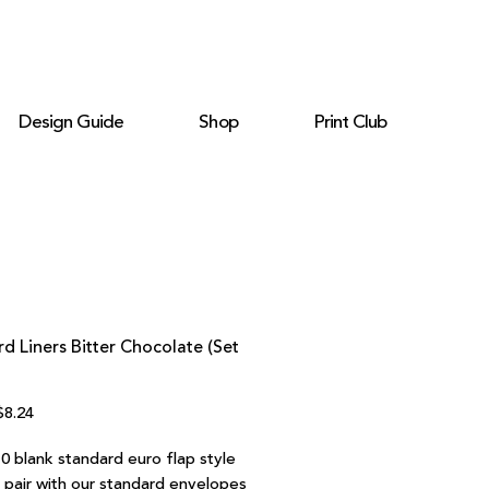
Design Guide
Shop
Print Club
d Liners Bitter Chocolate (Set
egular
Sale
$8.24
rice
Price
0 blank standard euro flap style
o pair with our standard envelopes