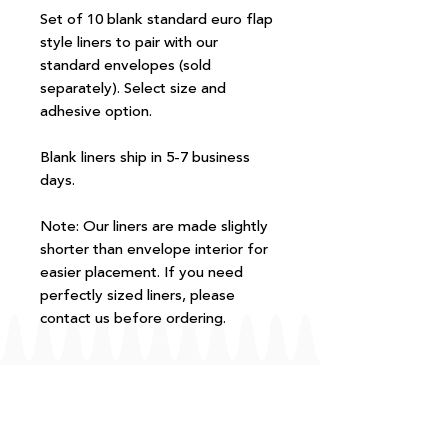
Set of 10 blank standard euro flap
style liners to pair with our
standard envelopes (sold
separately). Select size and
adhesive option.
Blank liners ship in 5-7 business
days.
Note: Our liners are made slightly
shorter than envelope interior for
easier placement. If you need
perfectly sized liners, please
contact us before ordering.
FAQ