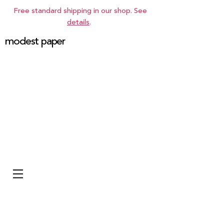
Free standard shipping in our shop. See
details
.
modest paper