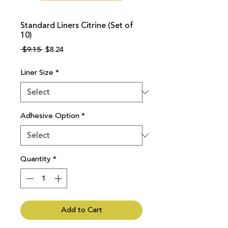
Standard Liners Citrine (Set of
10)
Regular
Sale
 $9.15 
$8.24
Price
Price
Liner Size
*
Adhesive Option
*
Quantity
*
Add to Cart