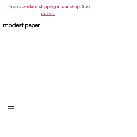
Free standard shipping in our shop. See
details
.
modest paper