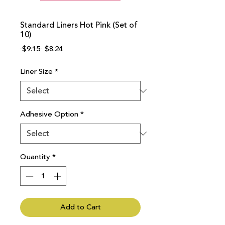
Standard Liners Hot Pink (Set of
10)
Regular
Sale
 $9.15 
$8.24
Price
Price
Liner Size
*
Adhesive Option
*
Quantity
*
Add to Cart