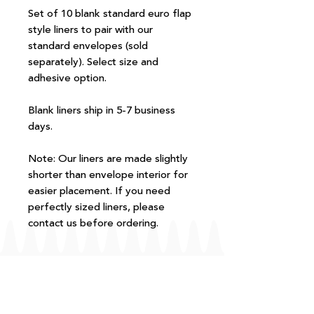
Set of 10 blank standard euro flap
style liners to pair with our
standard envelopes (sold
separately). Select size and
adhesive option.
Blank liners ship in 5-7 business
days.
Note: Our liners are made slightly
shorter than envelope interior for
easier placement. If you need
perfectly sized liners, please
contact us before ordering.
FAQ