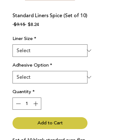
Standard Liners Spice (Set of 10)
Regular
Sale
 $9.15 
$8.24
Price
Price
Liner Size
*
Adhesive Option
*
Quantity
*
Add to Cart