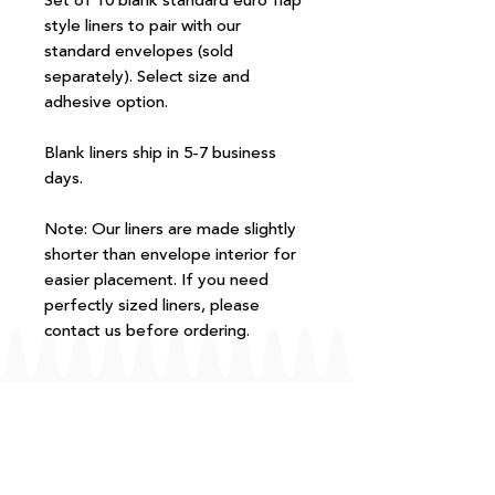
Set of 10 blank standard euro flap
style liners to pair with our
standard envelopes (sold
separately). Select size and
adhesive option.
Blank liners ship in 5-7 business
days.
Note: Our liners are made slightly
shorter than envelope interior for
easier placement. If you need
perfectly sized liners, please
contact us before ordering.
FAQ