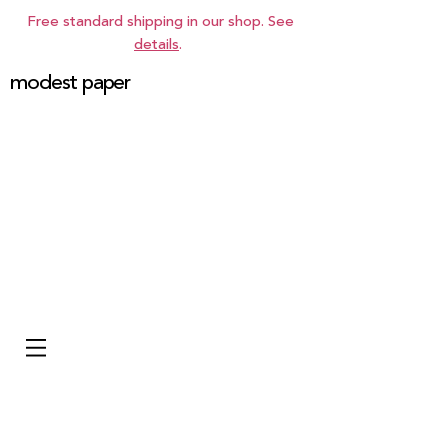
Free standard shipping in our shop. See
details
.
modest paper