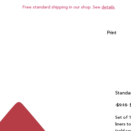
Free standard shipping in our shop. See
details
.
Print
Standar
R
 $9.15 
P
Set of 1
liners t
(sold se