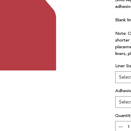
adhesiv
Blank li
Note: Ou
shorter 
placeme
liners, 
Liner Si
Selec
Adhesi
Selec
Quantit