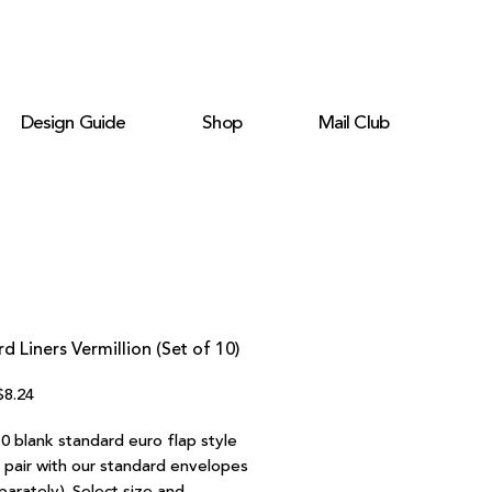
Design Guide
Shop
Mail Club
d Liners Vermillion (Set of 10)
egular
Sale
$8.24
rice
Price
0 blank standard euro flap style
o pair with our standard envelopes
parately). Select size and