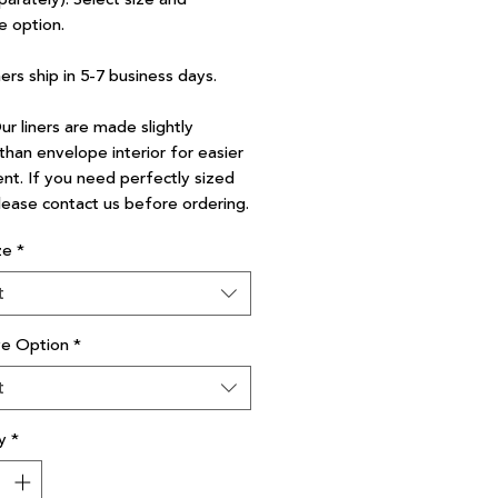
e option.
ners ship in 5-7 business days.
r liners are made slightly
than envelope interior for easier
nt. If you need perfectly sized
please contact us before ordering.
ze
*
t
ve Option
*
t
y
*