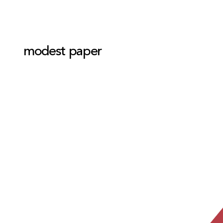
modest paper