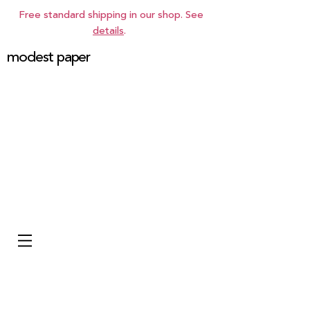
Free standard shipping in our shop. See
details
.
modest paper