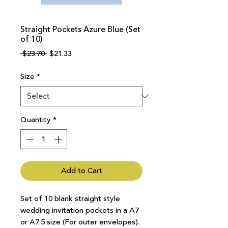
Straight Pockets Azure Blue (Set
of 10)
Regular
Sale
 $23.70 
$21.33
Price
Price
Size
*
Quantity
*
Add to Cart
Set of 10 blank straight style
wedding invitation pockets in a A7
or A7.5 size (For outer envelopes).