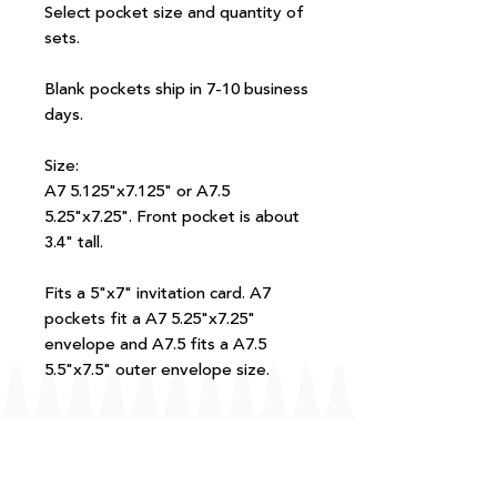
Select pocket size and quantity of
sets.
Blank pockets ship in 7-10 business
days.
Size:
A7 5.125"x7.125" or A7.5
5.25"x7.25". Front pocket is about
3.4" tall.
Fits a 5"x7" invitation card. A7
pockets fit a A7 5.25"x7.25"
envelope and A7.5 fits a A7.5
5.5"x7.5" outer envelope size.
FAQ