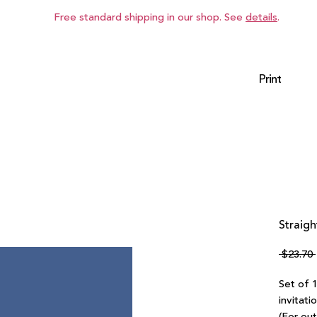
Free standard shipping in our shop. See
details
.
Print
Straigh
 $23.70 
Set of 
invitati
(For ou