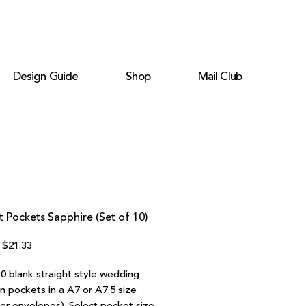
Design Guide
Shop
Mail Club
t Pockets Sapphire (Set of 10)
Regular
Sale
$21.33
Price
Price
10 blank straight style wedding
on pockets in a A7 or A7.5 size
ter envelopes). Select pocket size