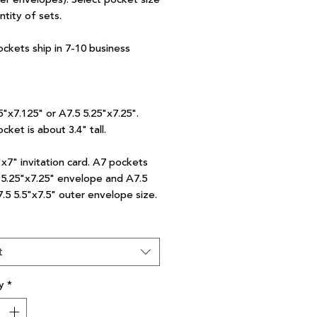
ntity of sets.
ockets ship in 7-10 business
5"x7.125" or A7.5 5.25"x7.25".
cket is about 3.4" tall.
"x7" invitation card. A7 pockets
7 5.25"x7.25" envelope and A7.5
7.5 5.5"x7.5" outer envelope size.
t
y
*