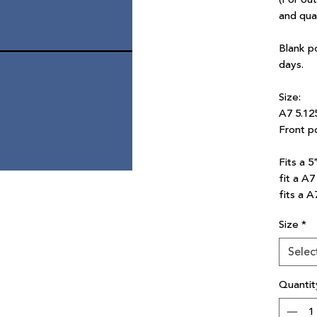
and qua
Blank p
days.
Size:
A7 5.12
Front po
Fits a 5
fit a A
fits a A
Size
*
Selec
Quantit