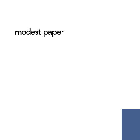
modest paper