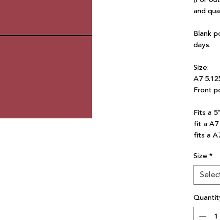
and qua
Blank p
days.
Size:
A7 5.12
Front po
Fits a 5
fit a A
fits a A
Size
*
Selec
Quantit