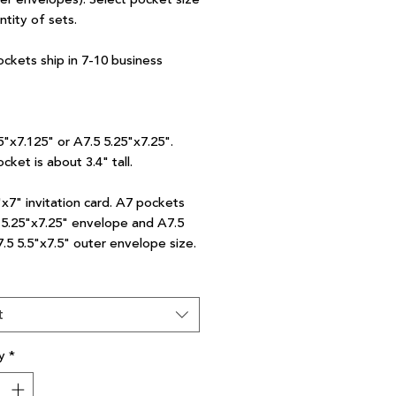
ntity of sets.
ockets ship in 7-10 business
5"x7.125" or A7.5 5.25"x7.25".
cket is about 3.4" tall.
"x7" invitation card. A7 pockets
7 5.25"x7.25" envelope and A7.5
7.5 5.5"x7.5" outer envelope size.
t
y
*