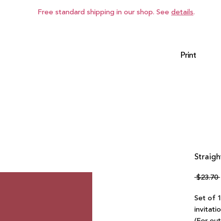
Free standard shipping in our shop. See
details
.
Print
Straigh
 $23.70 
Set of 
invitati
(For ou