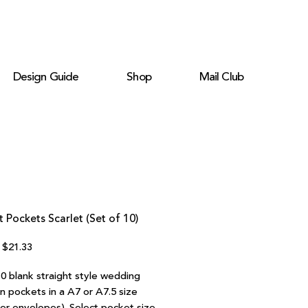
Design Guide
Shop
Mail Club
t Pockets Scarlet (Set of 10)
Regular
Sale
$21.33
Price
Price
10 blank straight style wedding
on pockets in a A7 or A7.5 size
ter envelopes). Select pocket size