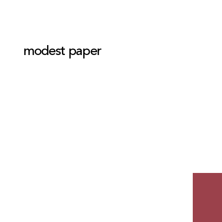
modest paper