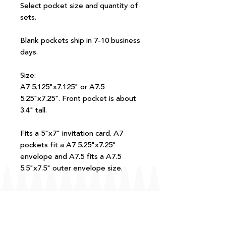
Select pocket size and quantity of
sets.
Blank pockets ship in 7-10 business
days.
Size:
A7 5.125"x7.125" or A7.5
5.25"x7.25". Front pocket is about
3.4" tall.
Fits a 5"x7" invitation card. A7
pockets fit a A7 5.25"x7.25"
envelope and A7.5 fits a A7.5
5.5"x7.5" outer envelope size.
FAQ