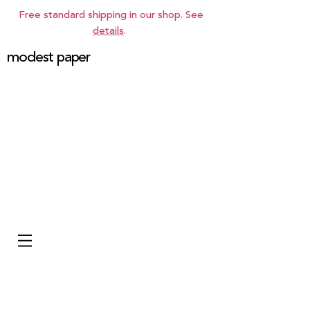
Free standard shipping in our shop. See
details
.
modest paper