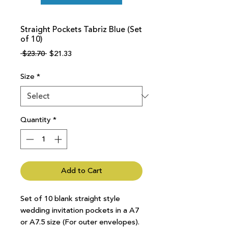
Straight Pockets Tabriz Blue (Set
of 10)
Regular
Sale
 $23.70 
$21.33
Price
Price
Size
*
Quantity
*
Add to Cart
Set of 10 blank straight style
wedding invitation pockets in a A7
or A7.5 size (For outer envelopes).