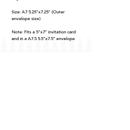
Size: A7 5.25"x7.25" (Outer
envelope size)
Note: Fits a 5"x7" invitation card
and in a A7.5 5.5"x7.5" envelope
FAQ
T+Cs
Shipping + Returns
Processing