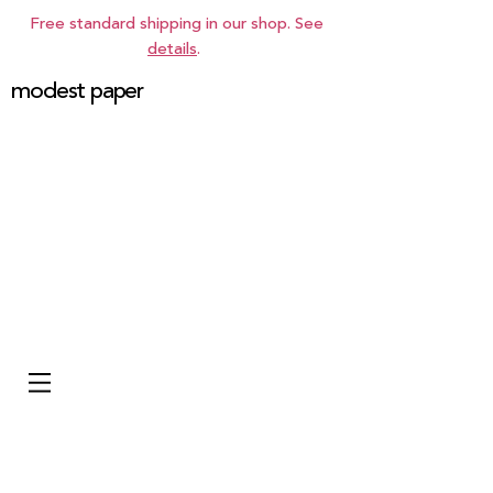
Free standard shipping in our shop. See
details
.
modest paper