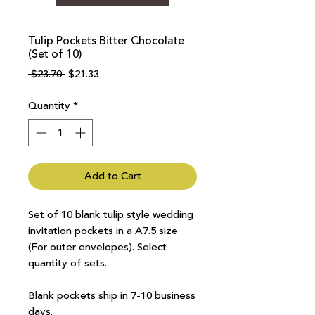
Tulip Pockets Bitter Chocolate
(Set of 10)
Regular
Sale
 $23.70 
$21.33
Price
Price
Quantity
*
Add to Cart
Set of 10 blank tulip style wedding
invitation pockets in a A7.5 size
(For outer envelopes). Select
quantity of sets.
Blank pockets ship in 7-10 business
days.