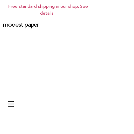
Free standard shipping in our shop. See
details
.
modest paper