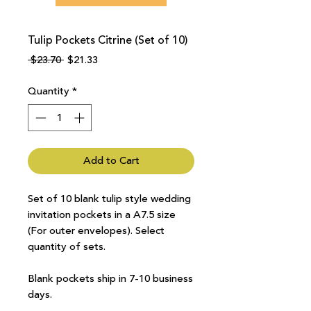
Tulip Pockets Citrine (Set of 10)
Regular
Sale
 $23.70 
$21.33
Price
Price
Quantity
*
Add to Cart
Set of 10 blank tulip style wedding
invitation pockets in a A7.5 size
(For outer envelopes). Select
quantity of sets.
Blank pockets ship in 7-10 business
days.