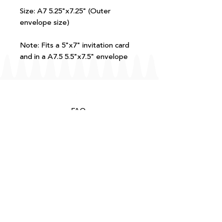
Size: A7 5.25"x7.25" (Outer
envelope size)
Note: Fits a 5"x7" invitation card
and in a A7.5 5.5"x7.5" envelope
FAQ
T+Cs
Shipping + Returns
Processing
About