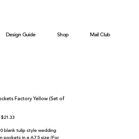
Design Guide
Shop
Mail Club
ockets Factory Yellow (Set of
Regular
Sale
$21.33
Price
Price
0 blank tulip style wedding
on pockets in a A7.5 size (For