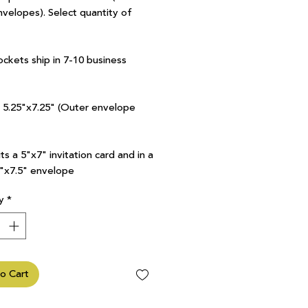
nvelopes). Select quantity of
ockets ship in 7-10 business
7 5.25"x7.25" (Outer envelope
ts a 5"x7" invitation card and in a
5"x7.5" envelope
y
*
o Cart