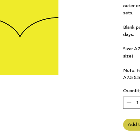
outer e
sets.
Blank p
days.
Size: A
size)
Note: Fi
A7.5 5.
Quantit
Add t