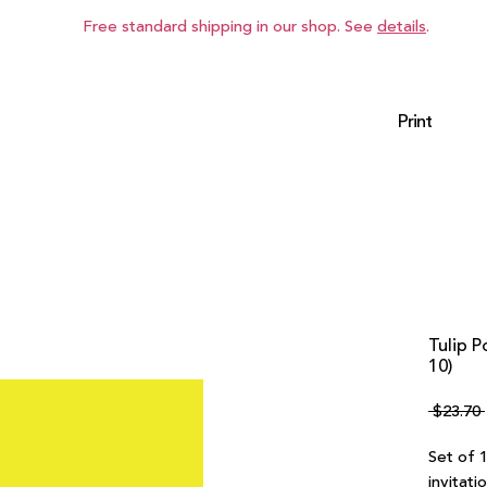
Free standard shipping in our shop. See
details
.
Print
Tulip P
10)
 $23.70 
Set of 1
invitati