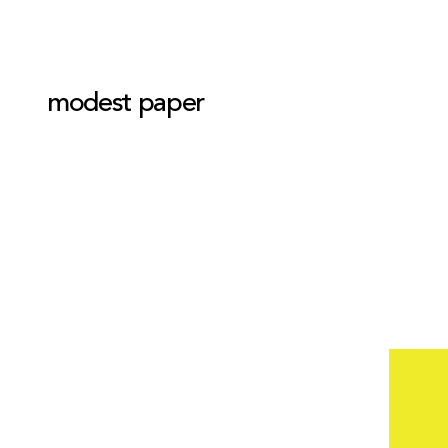
modest paper