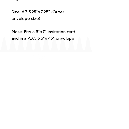
Size: A7 5.25"x7.25" (Outer
envelope size)
Note: Fits a 5"x7" invitation card
and in a A7.5 5.5"x7.5" envelope
FAQ
T+Cs
Shipping + Returns
Processing