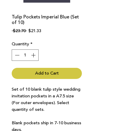
Tulip Pockets Imperial Blue (Set
of 10)
Regular
Sale
 $23.70 
$21.33
Price
Price
Quantity
*
Add to Cart
Set of 10 blank tulip style wedding
invitation pockets in a A7.5 size
(For outer envelopes). Select
quantity of sets.
Blank pockets ship in 7-10 business
days.