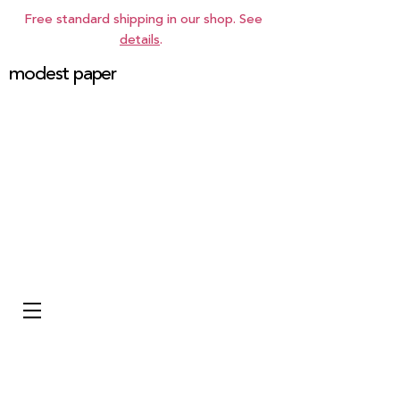
Free standard shipping in our shop. See
details
.
modest paper