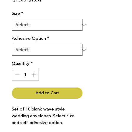
 $15.45 
$13.91
Price
Price
Size
*
Adhesive Option
*
Quantity
*
Add to Cart
Set of 10 blank wave style
wedding envelopes. Select size
and self-adhesive option.