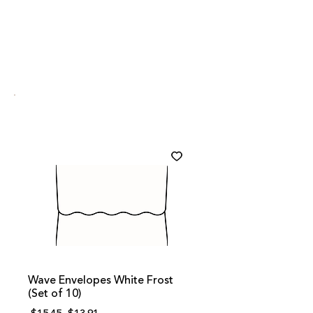
Wave Envelopes White Frost
(Set of 10)
Regular
Sale