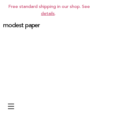
Free standard shipping in our shop. See
details
.
modest paper