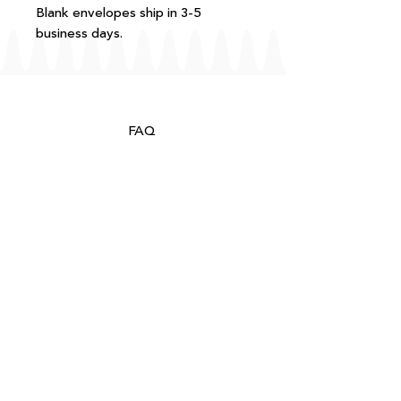
Blank envelopes ship in 3-5
business days.
FAQ
T+Cs
Shipping + Returns
Processing
About
Contact