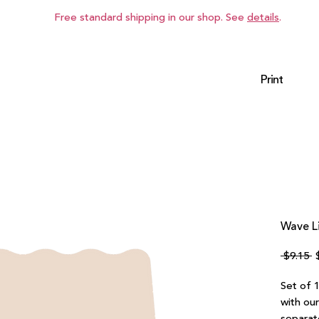
Free standard shipping in our shop. See
details
.
Print
Wave Li
R
 $9.15 
P
Set of 1
with ou
separat