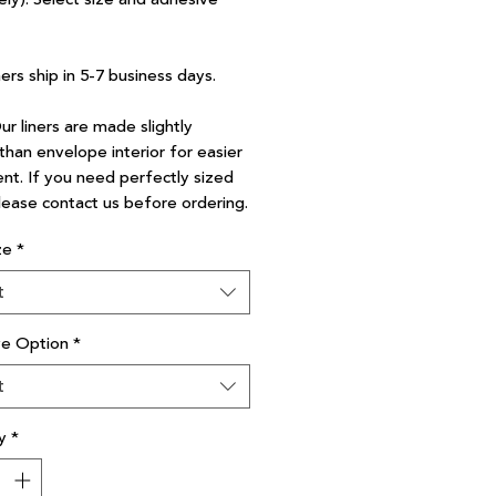
ners ship in 5-7 business days.
r liners are made slightly
than envelope interior for easier
nt. If you need perfectly sized
please contact us before ordering.
ze
*
t
ve Option
*
t
y
*