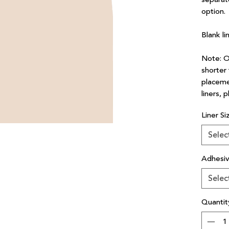
option.
Blank li
Note: Ou
shorter 
placeme
liners, 
Liner Si
Selec
Adhesi
Selec
Quantit