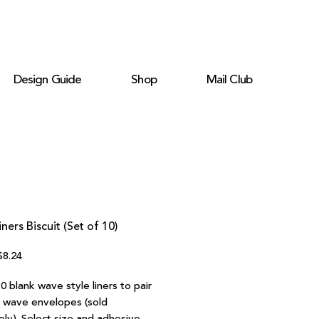
Design Guide
Shop
Mail Club
ners Biscuit (Set of 10)
egular
Sale
$8.24
rice
Price
0 blank wave style liners to pair
r wave envelopes (sold
ely). Select size and adhesive