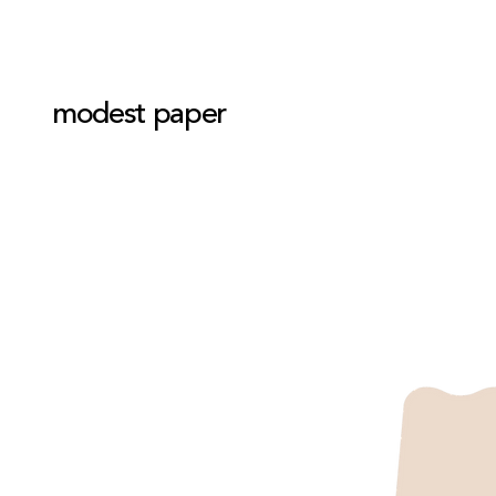
modest paper