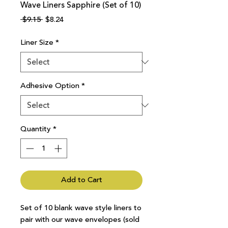
Wave Liners Sapphire (Set of 10)
Regular
Sale
 $9.15 
$8.24
Price
Price
Liner Size
*
Adhesive Option
*
Quantity
*
Add to Cart
Set of 10 blank wave style liners to
pair with our wave envelopes (sold