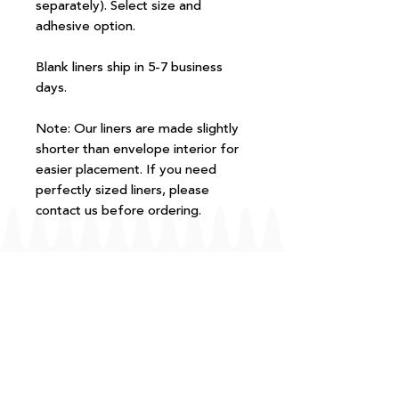
separately). Select size and
adhesive option.
Blank liners ship in 5-7 business
days.
Note: Our liners are made slightly
shorter than envelope interior for
easier placement. If you need
perfectly sized liners, please
contact us before ordering.
FAQ
T+Cs