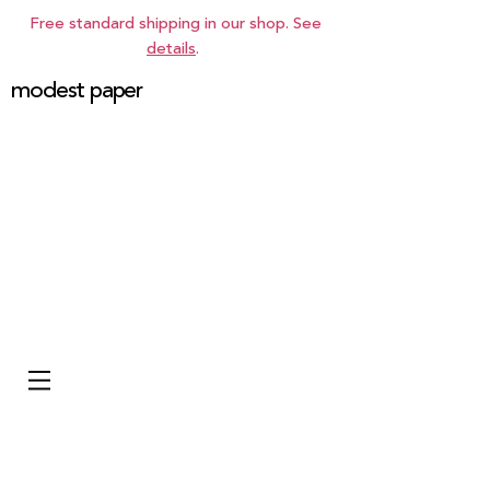
Free standard shipping in our shop. See
details
.
modest paper