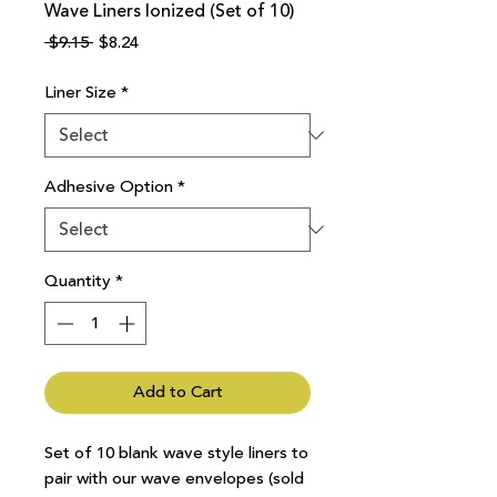
Wave Liners Ionized (Set of 10)
Regular
Sale
 $9.15 
$8.24
Price
Price
Liner Size
*
Adhesive Option
*
Quantity
*
Add to Cart
Set of 10 blank wave style liners to
pair with our wave envelopes (sold