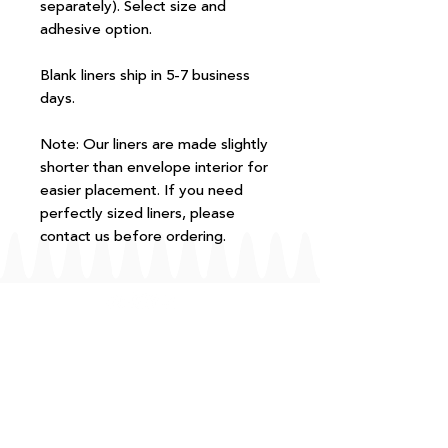
separately). Select size and
adhesive option.
Blank liners ship in 5-7 business
days.
Note: Our liners are made slightly
shorter than envelope interior for
easier placement. If you need
perfectly sized liners, please
contact us before ordering.
FAQ
T+Cs