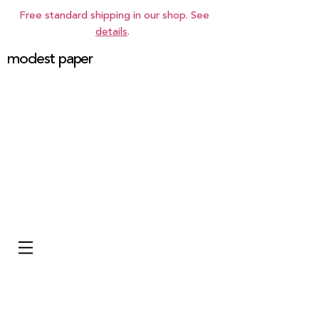
Free standard shipping in our shop. See
details
.
modest paper