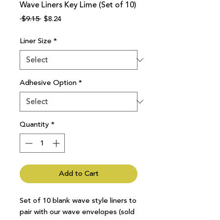
Wave Liners Key Lime (Set of 10)
Regular
Sale
 $9.15 
$8.24
Price
Price
Liner Size
*
Adhesive Option
*
Quantity
*
Add to Cart
Set of 10 blank wave style liners to
pair with our wave envelopes (sold