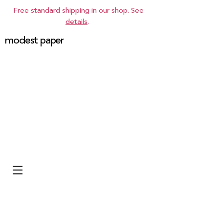
Free standard shipping in our shop. See
details
.
modest paper