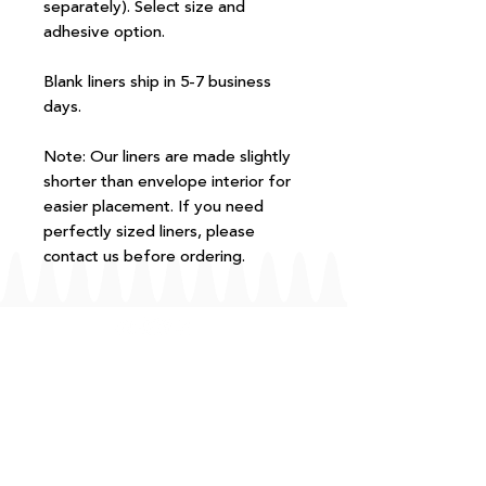
separately). Select size and
adhesive option.
Blank liners ship in 5-7 business
days.
Note: Our liners are made slightly
shorter than envelope interior for
easier placement. If you need
perfectly sized liners, please
contact us before ordering.
FAQ
T+Cs