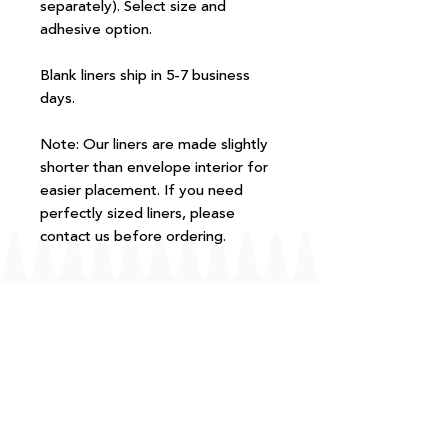
separately). Select size and
adhesive option.
Blank liners ship in 5-7 business
days.
Note: Our liners are made slightly
shorter than envelope interior for
easier placement. If you need
perfectly sized liners, please
contact us before ordering.
FAQ
T+Cs