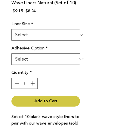
Wave Liners Natural (Set of 10)
Regular
Sale
 $9.15 
$8.24
Price
Price
Liner Size
*
Adhesive Option
*
Quantity
*
Add to Cart
Set of 10 blank wave style liners to
pair with our wave envelopes (sold