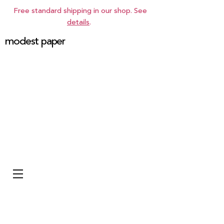
Free standard shipping in our shop. See
details
.
modest paper