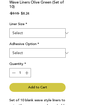
Wave Liners Olive Green (Set of
10)
Regular
Sale
 $9.15 
$8.24
Price
Price
Liner Size
*
Adhesive Option
*
Quantity
*
Add to Cart
Set of 10 blank wave style liners to