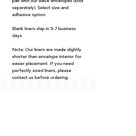
pair with our wave envelopes (sold
separately). Select size and
adhesive option.
Blank liners ship in 5-7 business
days.
Note: Our liners are made slightly
shorter than envelope interior for
easier placement. If you need
perfectly sized liners, please
contact us before ordering.
FAQ
T+Cs