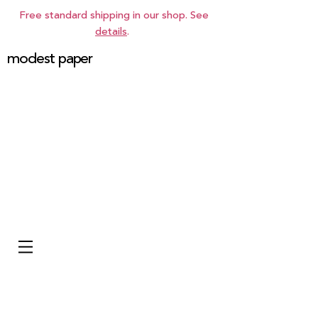
Free standard shipping in our shop. See
details
.
modest paper