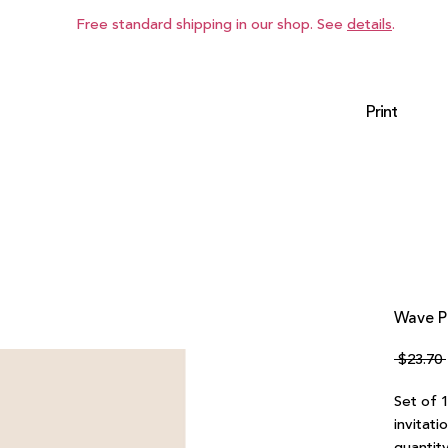
Free standard shipping in our shop. See
details
.
Print
Wave P
 $23.70 
Set of 
invitati
quantity