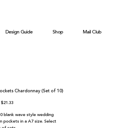
Design Guide
Shop
Mail Club
ockets Chardonnay (Set of 10)
Regular
Sale
$21.33
Price
Price
10 blank wave style wedding
on pockets in a A7 size. Select
 of sets.