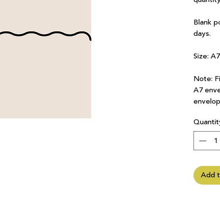
Blank p
days.
Size: A
Note: Fi
A7 enve
envelop
Quantit
Add t