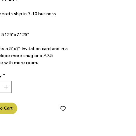
ockets ship in 7-10 business
7 5.125"x7.125"
ts a 5"x7" invitation card and in a
lope more snug or a A7.5
e with more room.
y
*
o Cart