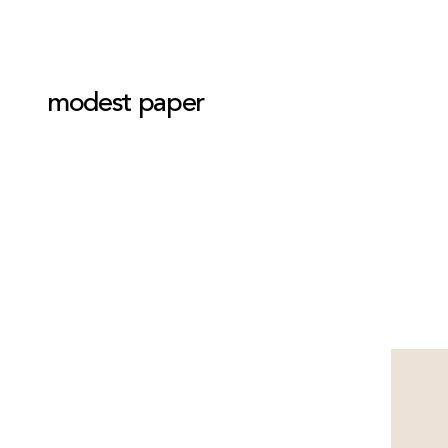
modest paper