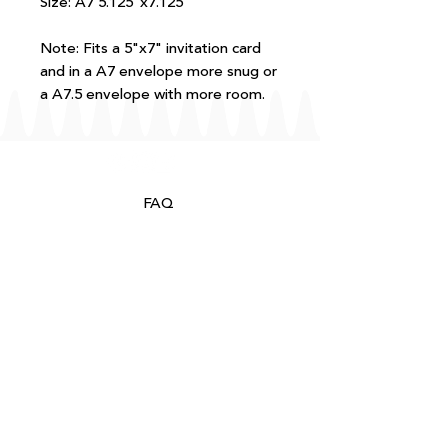
Size: A7 5.125"x7.125"
Note: Fits a 5"x7" invitation card
and in a A7 envelope more snug or
a A7.5 envelope with more room.
FAQ
T+Cs
Shipping + Returns
Processing
About