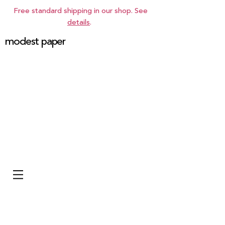
Free standard shipping in our shop. See
details
.
modest paper