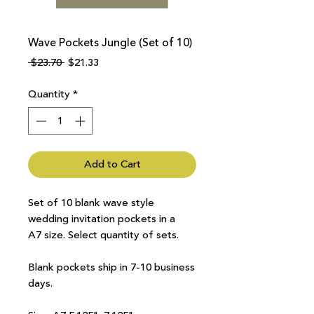
Wave Pockets Jungle (Set of 10)
Regular
Sale
 $23.70 
$21.33
Price
Price
Quantity
*
Add to Cart
Set of 10 blank wave style
wedding invitation pockets in a
A7 size. Select quantity of sets.
Blank pockets ship in 7-10 business
days.