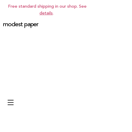
Free standard shipping in our shop. See
details
.
modest paper