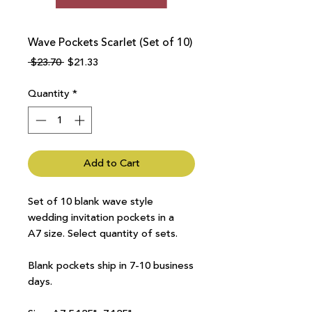
Wave Pockets Scarlet (Set of 10)
Regular
Sale
 $23.70 
$21.33
Price
Price
Quantity
*
Add to Cart
Set of 10 blank wave style
wedding invitation pockets in a
A7 size. Select quantity of sets.
Blank pockets ship in 7-10 business
days.