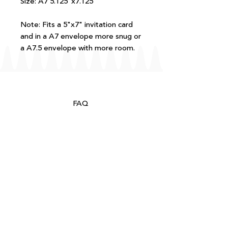
Size: A7 5.125"x7.125"
Note: Fits a 5"x7" invitation card
and in a A7 envelope more snug or
a A7.5 envelope with more room.
FAQ
T+Cs
Shipping + Returns
Processing
About