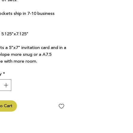
ockets ship in 7-10 business
7 5.125"x7.125"
ts a 5"x7" invitation card and in a
lope more snug or a A7.5
e with more room.
y
*
o Cart