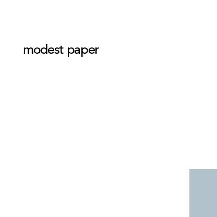
modest paper