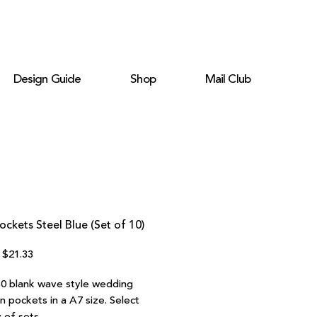
Design Guide
Shop
Mail Club
ckets Steel Blue (Set of 10)
Regular
Sale
$21.33
Price
Price
10 blank wave style wedding
on pockets in a A7 size. Select
 of sets.