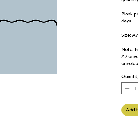
Blank p
days.
Size: A
Note: Fi
A7 enve
envelop
Quantit
Add t