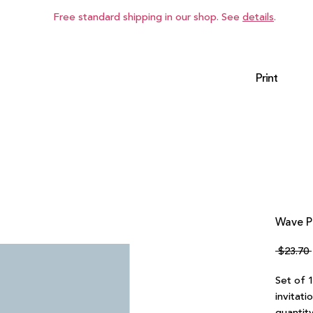
Free standard shipping in our shop. See
details
.
Print
Wave Po
 $23.70 
Set of 
invitati
quantity